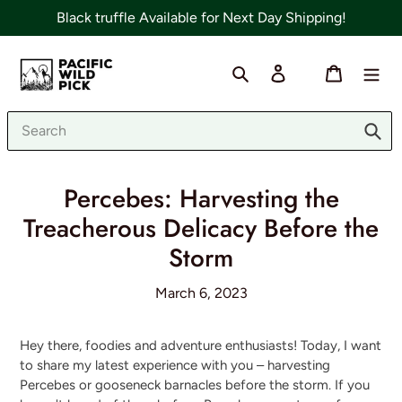
Skip
Black truffle Available for Next Day Shipping!
to
content
Search
Log in
Cart
Sub
Percebes: Harvesting the
Treacherous Delicacy Before the
Storm
March 6, 2023
Hey there, foodies and adventure enthusiasts! Today, I want
to share my latest experience with you – harvesting
Percebes or gooseneck barnacles before the storm. If you