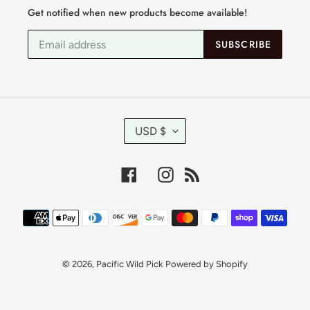
Get notified when new products become available!
SUBSCRIBE
C
USD $
U
R
R
Facebook
Instagram
RSS
E
N
C
Payment
Y
methods
© 2026,
Pacific Wild Pick
Powered by Shopify