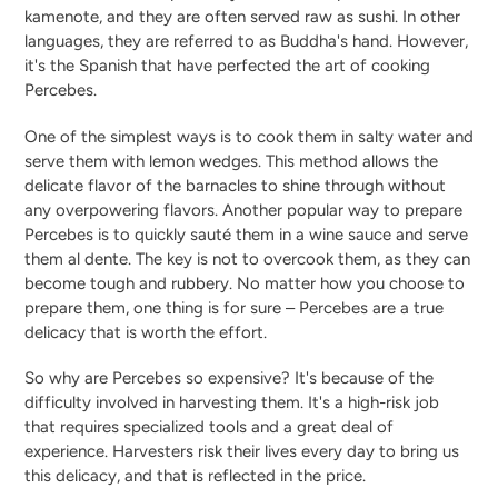
kamenote, and they are often served raw as sushi. In other
languages, they are referred to as Buddha's hand. However,
it's the Spanish that have perfected the art of cooking
Percebes.
One of the simplest ways is to cook them in salty water and
serve them with lemon wedges. This method allows the
delicate flavor of the barnacles to shine through without
any overpowering flavors. Another popular way to prepare
Percebes is to quickly sauté them in a wine sauce and serve
them al dente. The key is not to overcook them, as they can
become tough and rubbery. No matter how you choose to
prepare them, one thing is for sure – Percebes are a true
delicacy that is worth the effort.
So why are Percebes so expensive? It's because of the
difficulty involved in harvesting them. It's a high-risk job
that requires specialized tools and a great deal of
experience. Harvesters risk their lives every day to bring us
this delicacy, and that is reflected in the price.