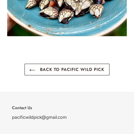
BACK TO PACIFIC WILD PICK
Contact Us
pacificwildpick@gmail.com