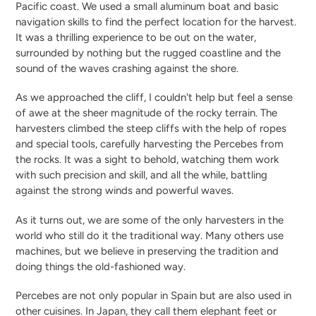
Pacific coast. We used a small aluminum boat and basic
navigation skills to find the perfect location for the harvest.
It was a thrilling experience to be out on the water,
surrounded by nothing but the rugged coastline and the
sound of the waves crashing against the shore.
As we approached the cliff, I couldn't help but feel a sense
of awe at the sheer magnitude of the rocky terrain. The
harvesters climbed the steep cliffs with the help of ropes
and special tools, carefully harvesting the Percebes from
the rocks. It was a sight to behold, watching them work
with such precision and skill, and all the while, battling
against the strong winds and powerful waves.
As it turns out, we are some of the only harvesters in the
world who still do it the traditional way. Many others use
machines, but we believe in preserving the tradition and
doing things the old-fashioned way.
Percebes are not only popular in Spain but are also used in
other cuisines. In Japan, they call them elephant feet or