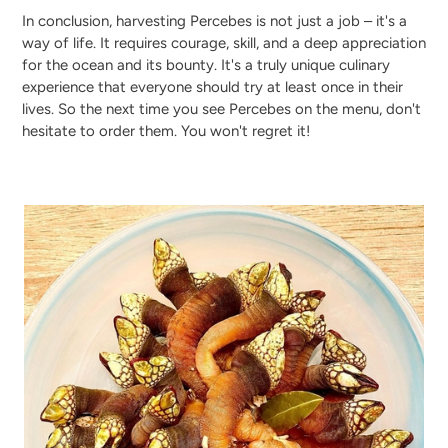
In conclusion, harvesting Percebes is not just a job – it's a
way of life. It requires courage, skill, and a deep appreciation
for the ocean and its bounty. It's a truly unique culinary
experience that everyone should try at least once in their
lives. So the next time you see Percebes on the menu, don't
hesitate to order them. You won't regret it!