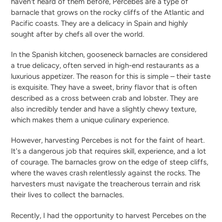
haven't heard of them before, Percebes are a type of
barnacle that grows on the rocky cliffs of the Atlantic and
Pacific coasts. They are a delicacy in Spain and highly
sought after by chefs all over the world.
In the Spanish kitchen, gooseneck barnacles are considered
a true delicacy, often served in high-end restaurants as a
luxurious appetizer. The reason for this is simple – their taste
is exquisite. They have a sweet, briny flavor that is often
described as a cross between crab and lobster. They are
also incredibly tender and have a slightly chewy texture,
which makes them a unique culinary experience.
However, harvesting Percebes is not for the faint of heart.
It's a dangerous job that requires skill, experience, and a lot
of courage. The barnacles grow on the edge of steep cliffs,
where the waves crash relentlessly against the rocks. The
harvesters must navigate the treacherous terrain and risk
their lives to collect the barnacles.
Recently, I had the opportunity to harvest Percebes on the