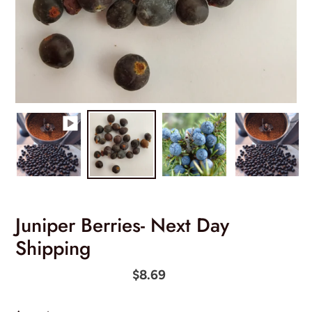
Juniper Berries- Next Day
Shipping
Regular
$8.69
price