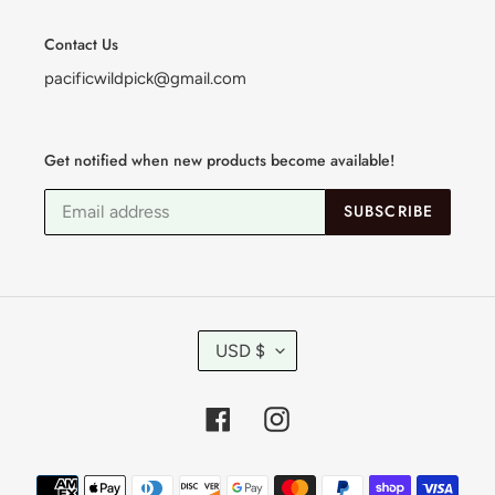
Contact Us
pacificwildpick@gmail.com
Get notified when new products become available!
SUBSCRIBE
C
USD $
U
R
R
Facebook
Instagram
E
N
C
Payment
Y