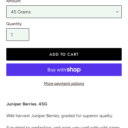
Amount
Quantity
ADD TO CART
More payment options
Adding
product
Juniper Berries. 45G
to
your
Wild harvest Juniper Berries, graded for superior quality.
cart
Sun-dried to perfection, and goes very well with wild game