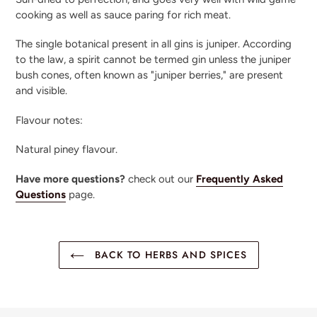
cooking as well as sauce paring for rich meat.
The single botanical present in all gins is juniper. According
to the law, a spirit cannot be termed gin unless the juniper
bush cones, often known as "juniper berries," are present
and visible.
Flavour notes:
Natural piney flavour.
Have more questions?
check out our
Frequently Asked
Questions
page.
BACK TO HERBS AND SPICES