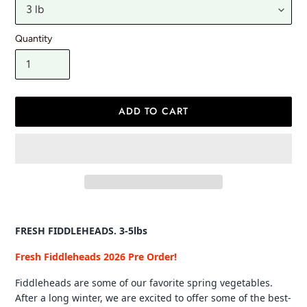
Quantity
ADD TO CART
Adding
product
FRESH FIDDLEHEADS. 3-5lbs
to
your
Fresh Fiddleheads 2026 Pre Order!
cart
Fiddleheads are some of our favorite spring vegetables.
After a long winter, we are excited to offer some of the best-