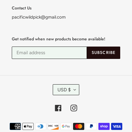
Contact Us
pacificwildpick@gmail.com
Get notified when new products become available!
SUBSCRIBE
C
USD $
U
R
R
Facebook
Instagram
E
N
C
Payment
Y
methods