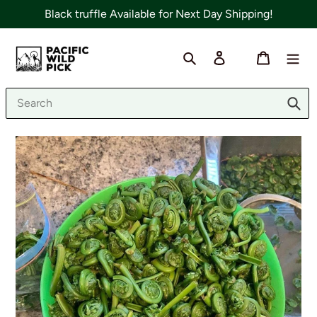
Skip
Black truffle Available for Next Day Shipping!
to
content
Search
Log in
Cart
Sub