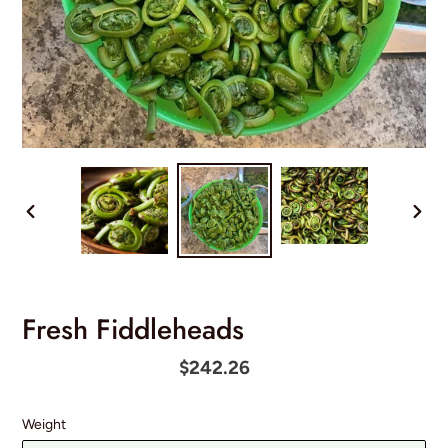
PREVIOUS
NEX
SLIDE
SLID
Fresh Fiddleheads
Regular
$242.26
price
Weight