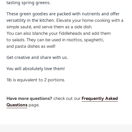
tasting spring greens.
These green goodies are packed with nutrients and offer
versatility in the kitchen.
Elevate your home cooking with a
simple sauté, and serve them as a side dish.
You can also blanche your fiddleheads and add them
to salads. They can be used in risottos, spaghetti,
and pasta dishes as well!
Get creative and share with us.
You will absolutely love them!
1lb is equivalent to 2 portions.
Have more questions?
check out our
Frequently Asked
Questions
page.