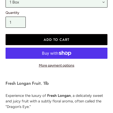
Quantity
ADD TO CART
More payment options
Adding
product
Fresh Longan Fruit. 1lb
to
your
Experience the luxury of
Fresh Longan
, a delicately sweet
cart
and juicy fruit with a subtly floral aroma, often called the
"Dragon’s Eye."