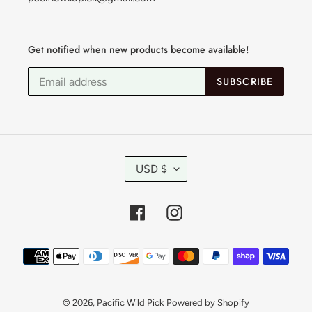
Get notified when new products become available!
SUBSCRIBE
C
USD $
U
R
R
Facebook
Instagram
E
N
C
Payment
Y
methods
© 2026,
Pacific Wild Pick
Powered by Shopify