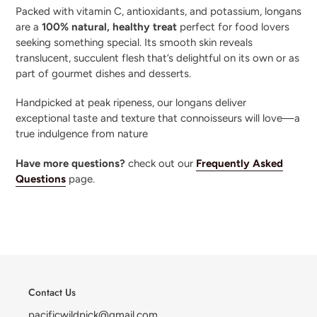
Packed with vitamin C, antioxidants, and potassium, longans
are a
100% natural, healthy treat
perfect for food lovers
seeking something special. Its smooth skin reveals
translucent, succulent flesh that’s delightful on its own or as
part of gourmet dishes and desserts.
Handpicked at peak ripeness, our longans deliver
exceptional taste and texture that connoisseurs will love—a
true indulgence from nature
Have more questions?
check out our
Frequently Asked
Questions
page.
Contact Us
pacificwildpick@gmail.com