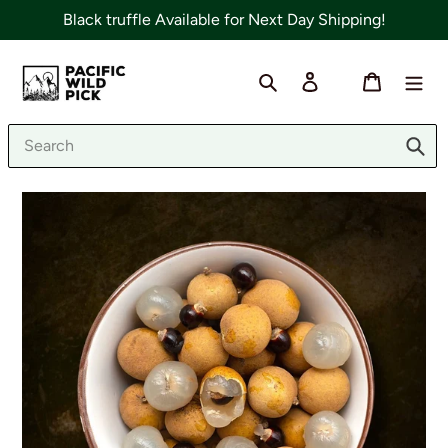
Skip
Black truffle Available for Next Day Shipping!
to
content
Search
Log in
Cart
Sub