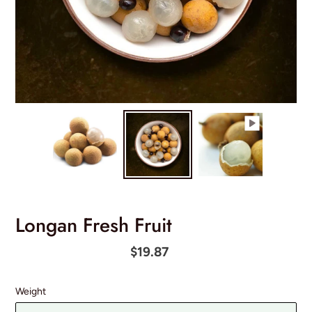
Longan Fresh Fruit
Regular
$19.87
price
Weight