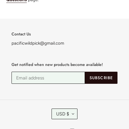
Contact Us
pacificwildpick@gmail.com
Get notified when new products become available!
SUBSCRIBE
C
USD $
U
R
R