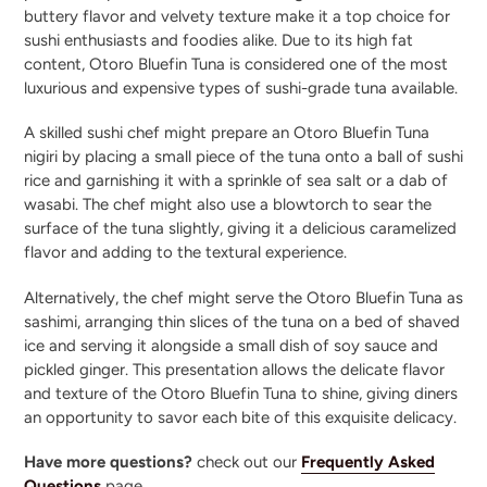
buttery flavor and velvety texture make it a top choice for
sushi enthusiasts and foodies alike. Due to its high fat
content, Otoro Bluefin Tuna is considered one of the most
luxurious and expensive types of sushi-grade tuna available.
A skilled sushi chef might prepare an Otoro Bluefin Tuna
nigiri by placing a small piece of the tuna onto a ball of sushi
rice and garnishing it with a sprinkle of sea salt or a dab of
wasabi. The chef might also use a blowtorch to sear the
surface of the tuna slightly, giving it a delicious caramelized
flavor and adding to the textural experience.
Alternatively, the chef might serve the Otoro Bluefin Tuna as
sashimi, arranging thin slices of the tuna on a bed of shaved
ice and serving it alongside a small dish of soy sauce and
pickled ginger. This presentation allows the delicate flavor
and texture of the Otoro Bluefin Tuna to shine, giving diners
an opportunity to savor each bite of this exquisite delicacy.
Have more questions?
check out our
Frequently Asked
Questions
page.