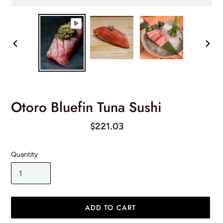
PREVIOUS
NEX
SLIDE
SLID
Otoro Bluefin Tuna Sushi
Regular
$221.03
price
Quantity
ADD TO CART