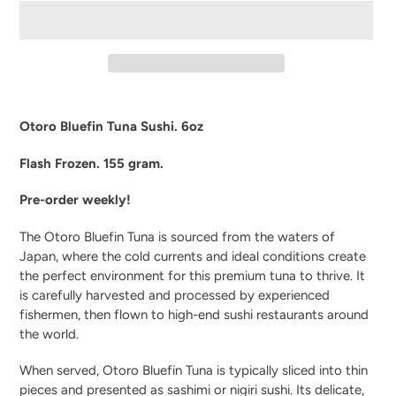
Adding
product
Otoro Bluefin Tuna Sushi. 6oz
to
your
Flash Frozen. 155 gram.
cart
Pre-order weekly!
The Otoro Bluefin Tuna is sourced from the waters of
Japan, where the cold currents and ideal conditions create
the perfect environment for this premium tuna to thrive. It
is carefully harvested and processed by experienced
fishermen, then flown to high-end sushi restaurants around
the world.
When served, Otoro Bluefin Tuna is typically sliced into thin
pieces and presented as sashimi or nigiri sushi. Its delicate,