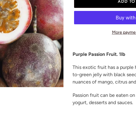
ADD TO
More paymen
Adding
product
Purple Passion Fruit. 1lb
to
your
This exotic fruit has a purple 
cart
to-green jelly with black seeds
nuances of mango, citrus and
Passion fruit can be eaten on
yogurt, desserts and sauces.