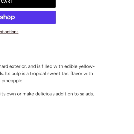
 CART
t options
hard exterior, and is filled with edible yellow-
. Its pulp is a tropical sweet tart flavor with
 pineapple.
 its own or make delicious addition to salads,