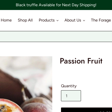
Black truffle Available for Next Day Shipping!
Home
Shop All
Products
About Us
The Forage
Passion Fruit
Quantity