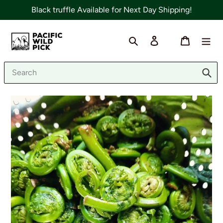
Skip
Black truffle Available for Next Day Shipping!
to
content
Search
Log in
Cart
Sub