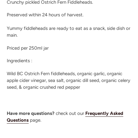
Crunchy pickled Ostrich Fern Fiddleheads.
to
your
Preserved within 24 hours of harvest.
cart
Yummy fiddleheads are ready to eat as a snack, side dish or
main.
Priced per 250ml jar
Ingredients :
Wild BC Ostrich Fern fiddleheads, organic garlic, organic
apple cider vinegar, sea salt, organic dill seed, organic celery
seed, & organic crushed red pepper
Have more questions?
check out our
Frequently Asked
Questions
page.