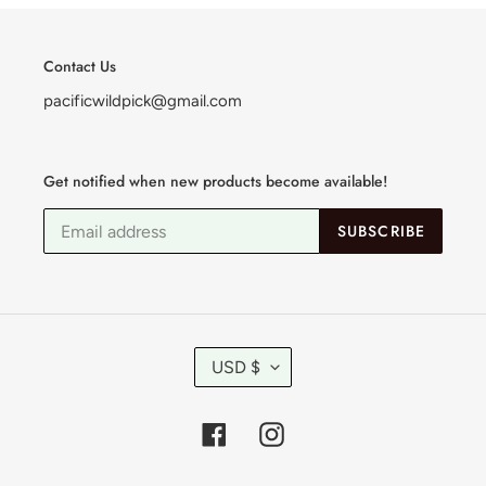
Contact Us
pacificwildpick@gmail.com
Get notified when new products become available!
SUBSCRIBE
C
USD $
U
R
R
Facebook
Instagram
E
N
C