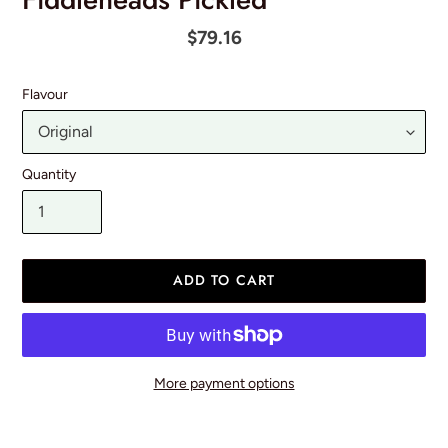
Regular
$79.16
price
Flavour
Quantity
ADD TO CART
More payment options
Adding
product