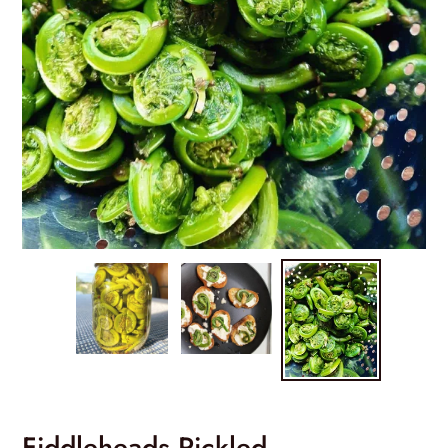
Fiddleheads Pickled