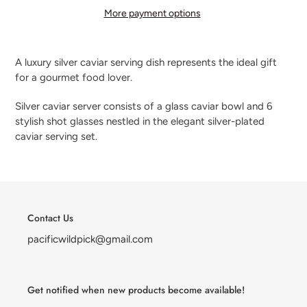
More payment options
Adding
product
A luxury silver caviar serving dish represents the ideal gift
to
for a gourmet food lover.
your
cart
Silver caviar server consists of a glass caviar bowl and 6
stylish shot glasses nestled in the elegant silver-plated
caviar serving set.
Contact Us
pacificwildpick@gmail.com
Get notified when new products become available!