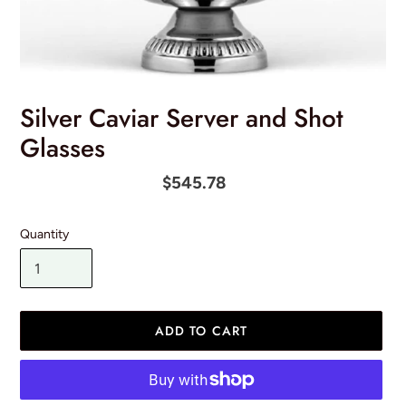
Silver Caviar Server and Shot
Glasses
Regular
$545.78
price
Quantity
ADD TO CART