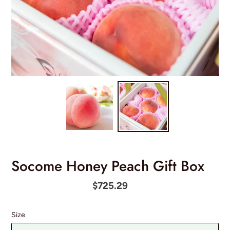
Socome Honey Peach Gift Box
Regular
$725.29
price
Size