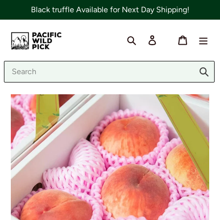
Skip
Black truffle Available for Next Day Shipping!
to
content
Search
Log in
Cart
Sub