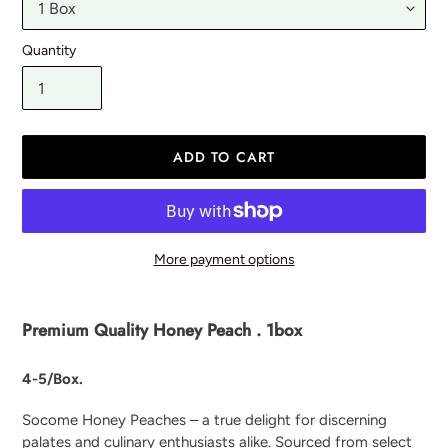
Quantity
ADD TO CART
More payment options
Adding
product
Premium Quality Honey Peach . 1box
to
your
4-5/Box.
cart
Socome Honey Peaches – a true delight for discerning
palates and culinary enthusiasts alike. Sourced from select