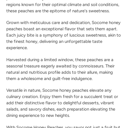
regions known for their optimal climate and soil conditions,
these peaches are the epitome of nature's sweetness.
Grown with meticulous care and dedication, Socome honey
peaches boast an exceptional flavor that sets them apart.
Each juicy bite is a symphony of luscious sweetness, akin to
the finest honey, delivering an unforgettable taste
experience.
Harvested during a limited window, these peaches are a
seasonal treasure eagerly awaited by connoisseurs. Their
natural and nutritious profile adds to their allure, making
them a wholesome and guilt-free indulgence.
Versatile in nature, Socome honey peaches elevate any
culinary creation. Enjoy them fresh for a succulent treat or
add their distinctive flavor to delightful desserts, vibrant
salads, and savory dishes, each preparation elevating the
dining experience to new heights.
With Socome Honey Peaches, you savor not just a fruit but