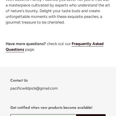
a masterpiece cultivated by experts who understand the art
of nature's bounty. Delight your taste buds and create
unforgettable moments with these exquisite peaches, a
gourmet treasure to be cherished.
Have more questions?
check out our
Frequently Asked
Questions
page.
Contact Us
pacificwildpick@gmail.com
Get notified when new products become available!